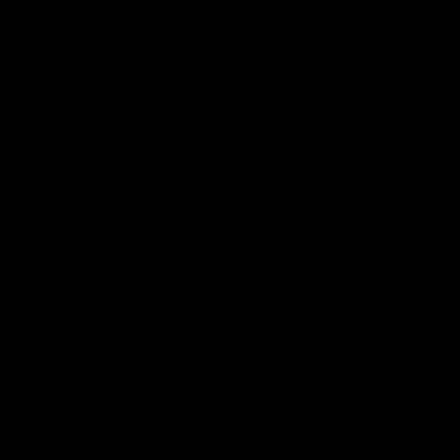
Double Zip Hoodie Boxy fit Diamond
735.000 COP