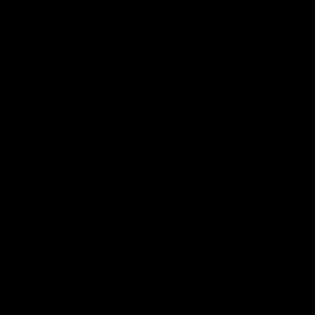
JOIN THE SAVAGE CLUB.
Subscribe to learn about events, discounts, and new Savage
products.
JOIN
This site is protected by hCaptcha and the hCaptcha
Privacy Policy
and
Terms of
Service
apply.