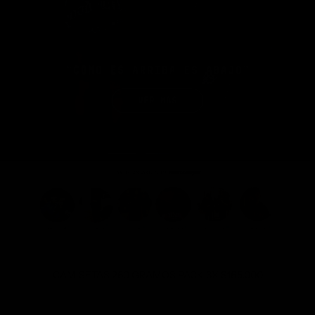
CAMISETAS 260 GRAMOS PACK
3X $165.000