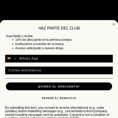
HAZ PARTE DEL CLUB
Suscribete y recibe:
10% de descuento en tu primera compra
Invitaciones a eventos de la marca.
Acceso anticipado a nuevos drops.
T shirt i was written 250 gramos
Email
210.000 COP
QUIERO EL DESCUENTO!
HOODIES COLECCIÓN
CELESTIAL
PERDER EL BENEFICIO
By submitting this form, you consent to receive informational (e.g., order
updates) and/or marketing messages (e.g., cart reminders) from [company
name] including messages sent by autodialer. Consent is not a condition of