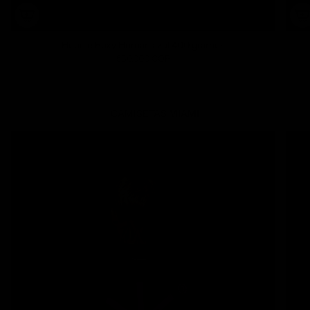
Hoodie Boxy Human azul 400 gramos
560.000 COP
CAMISETAS
MIAMI