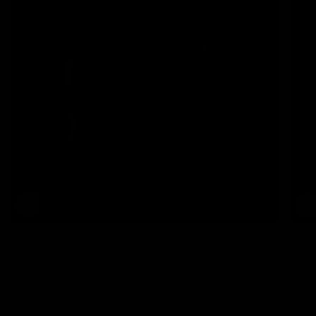
T shirt logo rosa 250 gramos 14609
210.000 COP
ULTIMAS TALLAS DE LOS MÁS VENDIDOS