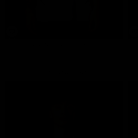
Jersey Savage x Fútbol al instante
243.250 COP
COMO ES ARRIBA ES ABAJO