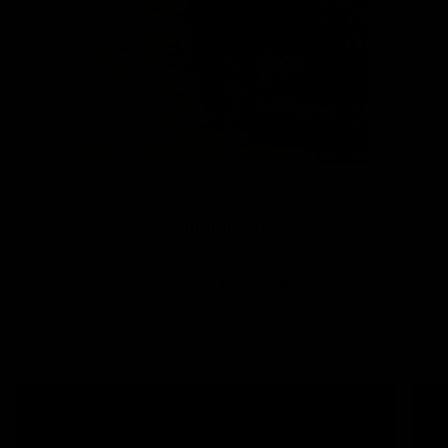
CAMISETAS 250 GRAMOS ALGODÓN PERUANO