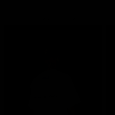
CAMISETAS
CELESTIAL