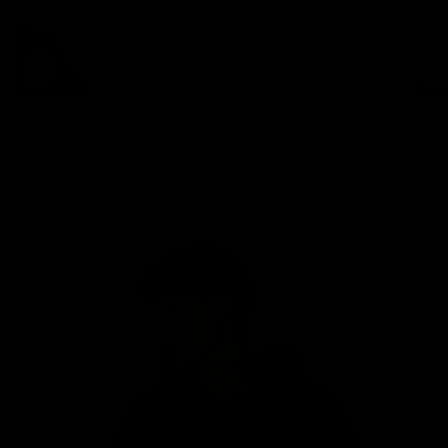
OVERSIZE BLACK T-SHIRT SVG 13839
113.750 COP
NEW