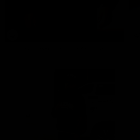
Hoodie Boxy fit rosa piedras 400 gramos
560.000 COP