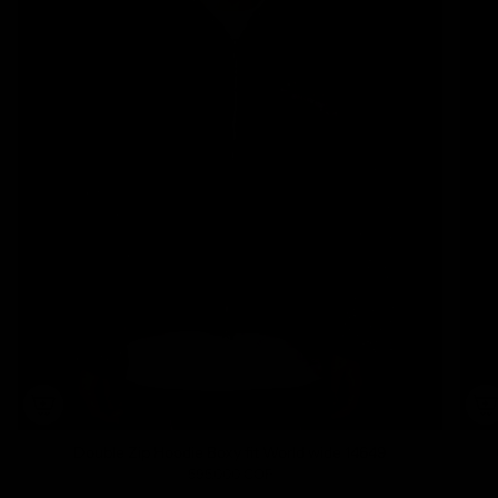
Double Zip Hoodie Boxy fit World wide 14649
595.000 COP