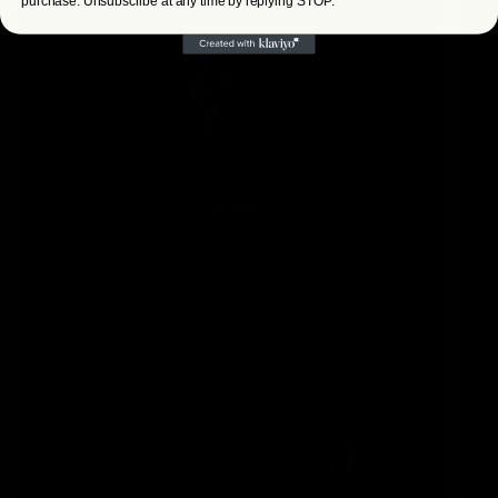
purchase. Unsubscribe at any time by replying STOP.