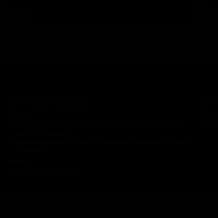
BLANK NEGRO 250 GSM 100% ALGODON
156.625 COP
NUESTRAS TIENDAS:
SAFE
Trans
Bogotá:
ADDI
Calle 10 #22-04. Local B113. Cc puerta grande. Lunes a Sabado
10:00 am - 6:30pm
Cc Santafè Calle 185 , local 3-46 Tercer piso. Plaza francia. 11:00 am
- 8:00 pm
Ocaña:
Cc Cañaveral. Local 21